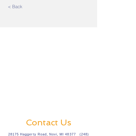
< Back
Contact Us
28175 Haggerty Road, Novi, MI 48377
(248)