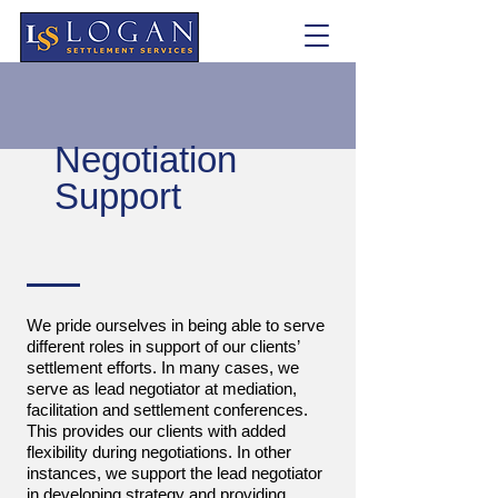
Negotiation
Support
We pride ourselves in being able to serve
different roles in support of our clients’
settlement efforts. In many cases, we
serve as lead negotiator at mediation,
facilitation and settlement conferences.
This provides our clients with added
flexibility during negotiations. In other
instances, we support the lead negotiator
in developing strategy and providing