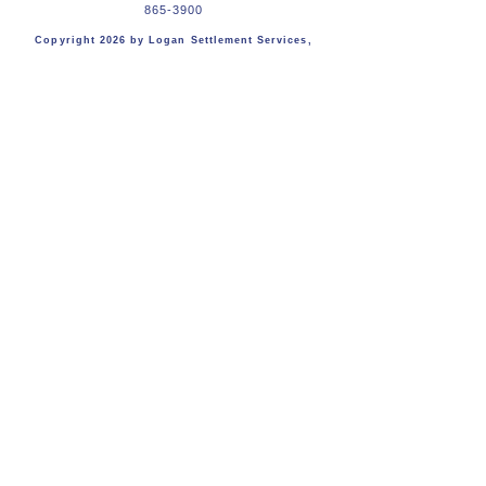
865-3900
Copyright 2026
by Logan Settlement Services,
LLC
First Name
Last Name
Email
Message