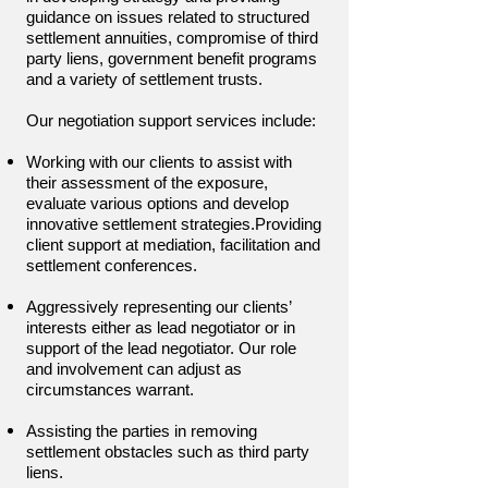
guidance on issues related to structured
settlement annuities, compromise of third
party liens, government benefit programs
and a variety of settlement trusts.
Our negotiation support services include:
Working with our clients to assist with
their assessment of the exposure,
evaluate various options and develop
innovative settlement strategies.
Providing
client support at mediation, facilitation and
settlement conferences.
Aggressively representing our clients’
interests either as lead negotiator or in
support of the lead negotiator. Our role
and involvement can adjust as
circumstances warrant.
Assisting the parties in removing
settlement obstacles such as third party
liens.